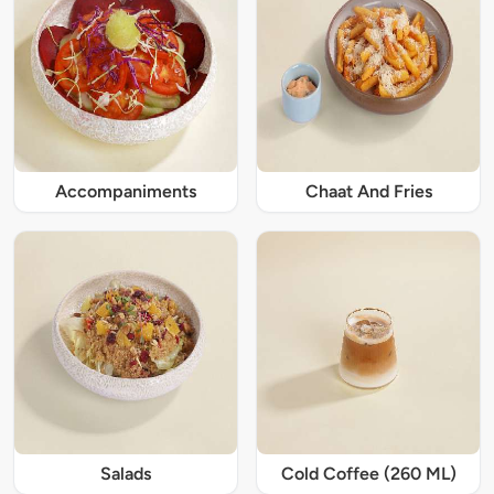
Accompaniments
Chaat And Fries
Salads
Cold Coffee (260 ML)