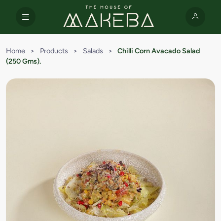
Home
>
Products
>
Salads
>
Chilli Corn Avacado Salad
(250 Gms).