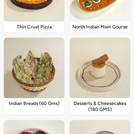
Thin Crust Pizza
North Indian Main Course
Indian Breads (60 Gms)
Desserts & Cheesecakes
(180 GMS)