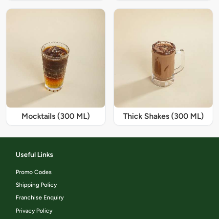
Mocktails (300 ML)
Thick Shakes (300 ML)
Useful Links
Promo Codes
Shipping Policy
Franchise Enquiry
Privacy Policy