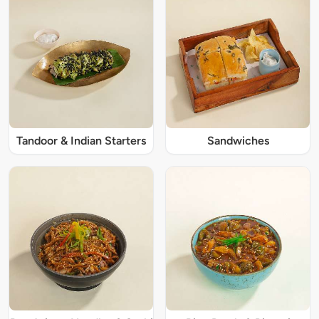
Tandoor & Indian Starters
Sandwiches