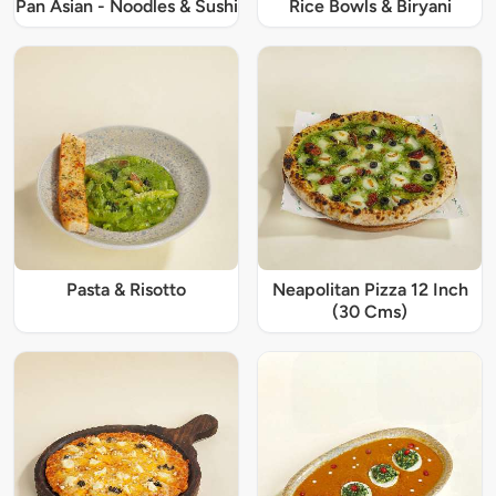
Pan Asian - Noodles & Sushi
Rice Bowls & Biryani
Pasta & Risotto
Neapolitan Pizza 12 Inch
(30 Cms)