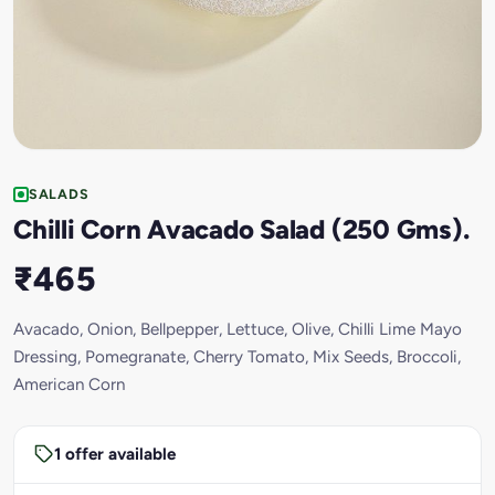
SALADS
Chilli Corn Avacado Salad (250 Gms).
₹465
Avacado, Onion, Bellpepper, Lettuce, Olive, Chilli Lime Mayo
Dressing, Pomegranate, Cherry Tomato, Mix Seeds, Broccoli,
American Corn
1 offer available