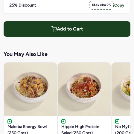
25% Discount
Makeba25
Copy
Add to Cart
You May Also Like
Makeba Energy Bowl
Hippie High Protein
No Myth 
(250 Gms).
Salad (250 Gms).
(200 Gms