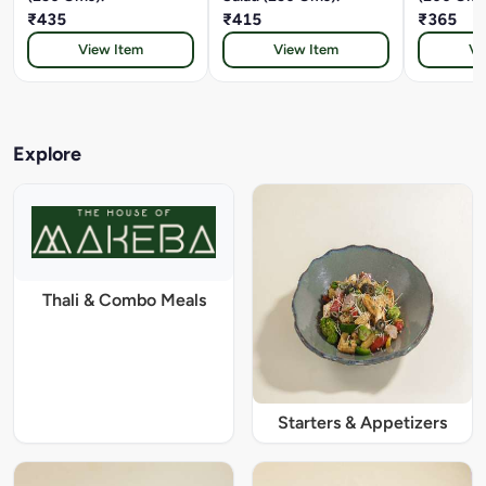
₹435
₹415
₹365
View Item
View Item
Vi
Explore
Thali & Combo Meals
Starters & Appetizers