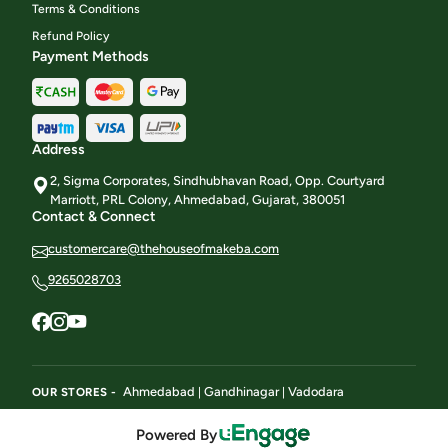
Terms & Conditions
Refund Policy
Payment Methods
Address
2, Sigma Corporates, Sindhubhavan Road, Opp. Courtyard
Marriott, PRL Colony, Ahmedabad, Gujarat, 380051
Contact & Connect
customercare@thehouseofmakeba.com
9265028703
Ahmedabad
Gandhinagar
Vadodara
OUR STORES -
|
|
Powered By