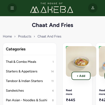
Chaat And Fries
Home
›
Products
›
Chaat And Fries
Categories
Avocado
Truf
Delight
Oil
Tikki
Par
Thali & Combo Meals
1
Chaat
Frie
(280
(17
Starters & Appetizers
14
Gms).
Gms
+ Add
Avacado,
Cris
Tandoor & Indian Starters
11
Aloo
fries
Tikki
fini
,
with
Read
Rea
Sandwiches
4
Onion
eart
more
mor
,Tomato,
truf
₹445
₹4
Pan Asian - Noodles & Sushi
8
Spicy
oil