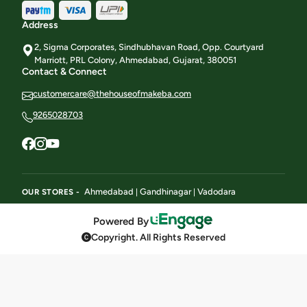
Address
2, Sigma Corporates, Sindhubhavan Road, Opp. Courtyard
Marriott, PRL Colony, Ahmedabad, Gujarat, 380051
Contact & Connect
customercare@thehouseofmakeba.com
9265028703
Ahmedabad
Gandhinagar
Vadodara
OUR STORES -
|
|
Powered By
Copyright. All Rights Reserved