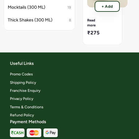
ever
Crispy
deli
+ Add
Mocktails (300 ML)
19
golden
cru
French
bite.
fries,
Thick Shakes (300 ML)
8
Read
lightly
more
salted
₹275
and
perfectly
fried
for
that
timeless
Useful Links
crunch.
Promo Codes
Shipping Policy
Franchise Enquiry
Privacy Policy
Terms & Conditions
Refund Policy
Payment Methods