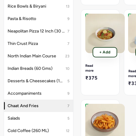
And
and
Tangy
grat
Rice Bowls & Biryani
13
Chutney,
Parm
Beetroot,
offe
Pasta & Risotto
9
Sev,
a
Samosa
Per
Anardana
gou
Chole
Per
Neapolitan Pizza 12 Inch (30 Cms)
,Chaat
twis
7
Chaat
Fre
Masala,Corriander
that
(220
Frie
Leaves.
is
Gms).
(17
Thin Crust Pizza
7
rich,
Gms
Samosa,
arom
+ Add
Chole,
Cris
North Indian Main Course
23
and
Spicy
Fre
full
And
fries
Read
of
Indian Breads (60 Gms)
10
Tangy
gene
more
Rea
uma
Chutney,
toss
mor
₹375
flavo
Onion,
in
Desserts & Cheesecakes (180 GMS)
5
₹3
Tomato,
spic
Sev,
peri
Accompaniments
9
Fried
peri
Chilli,
seas
Lemon
Chaat And Fries
offe
7
Slice,
a
Classic
Corriander
fier
French
Salads
5
Leaves
flav
Fries
pun
(170
Cold Coffee (260 ML)
12
with
Gms).