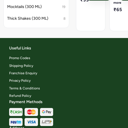
/
more
any
Fried
Mocktails (300 ML)
19
₹65
flavorful
meal.
Thick Shakes (300 ML)
8
Useful Links
Promo Codes
Shipping Policy
Franchise Enquiry
Privacy Policy
Terms & Conditions
Refund Policy
Payment Methods