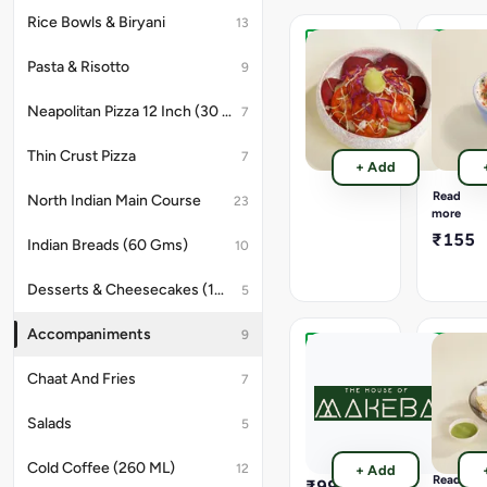
Rice Bowls & Biryani
13
Green
Veg
Pasta & Risotto
9
Salad
Raita
(250
(240
Neapolitan Pizza 12 Inch (30 Cms)
7
Gms).
Gms).
Cool
₹155
and
Thin Crust Pizza
7
+ Add
creamy
curd
Read
North Indian Main Course
23
mixed
more
with
₹155
Indian Breads (60 Gms)
10
fresh
chopped
vegetabl
Desserts & Cheesecakes (180 GMS)
5
and
mild
Accompaniments
9
spices,
making
1000
Papad
it
Chaat And Fries
Ml
(10
7
a
Premium
Gms).
perfect,
Mineral
Available
Salads
5
refreshi
Water
Options
side
-
Bottle.
Cold Coffee (260 ML)
to
12
+ Add
Roasted
Read
₹99
balance