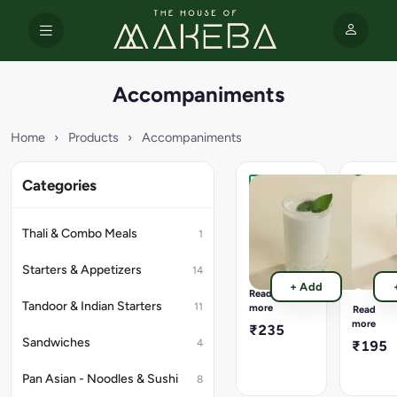
Accompaniments
Home
›
Products
›
Accompaniments
Categories
Lassi
Flavore
(300
Lemon
Ml).
(300
Thali & Combo Meals
1
Ml).
Available
Flavours
Available
Starters & Appetizers
14
-
Flavours
+ Add
Classic
-
Read
Sweet,
Peach,
Tandoor & Indian Starters
11
more
Read
Rose,
Cranberr
more
₹235
Mango
Masala,
Sandwiches
4
₹195
Raspberr
Pan Asian - Noodles & Sushi
8