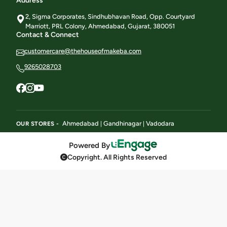
Address
2, Sigma Corporates, Sindhubhavan Road, Opp. Courtyard
Marriott, PRL Colony, Ahmedabad, Gujarat, 380051
Contact & Connect
customercare@thehouseofmakeba.com
9265028703
Ahmedabad
Gandhinagar
Vadodara
OUR STORES -
|
|
Powered By
Copyright. All Rights Reserved