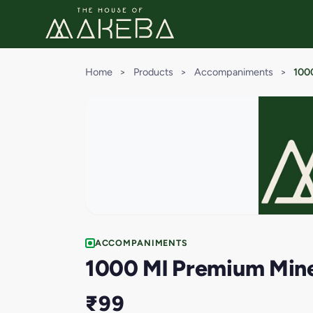
Home
>
Products
>
Accompaniments
>
1000
ACCOMPANIMENTS
1000 Ml Premium Miner
₹99