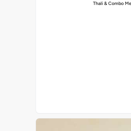
Thali & Combo Me