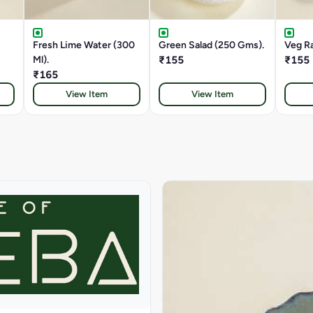
Fresh Lime Water (300
Green Salad (250 Gms).
Veg Ra
Ml).
₹155
₹155
₹165
View Item
View Item