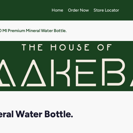
Home
Order Now
Store Locator
 Ml Premium Mineral Water Bottle.
al Water Bottle.