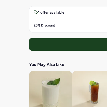
1 offer available
25% Discount
You May Also Like