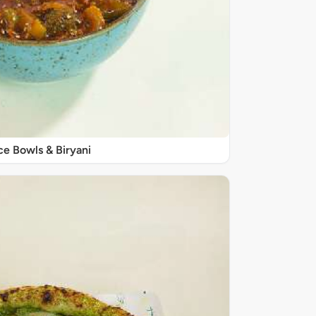
ce Bowls & Biryani