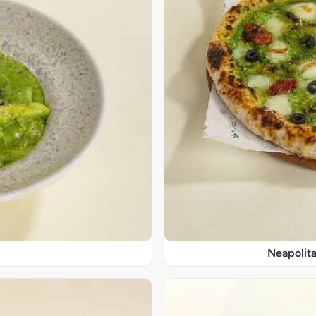
Neapolita