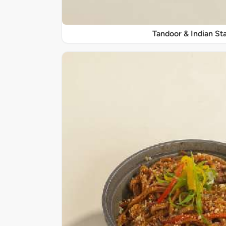
Tandoor & Indian Sta