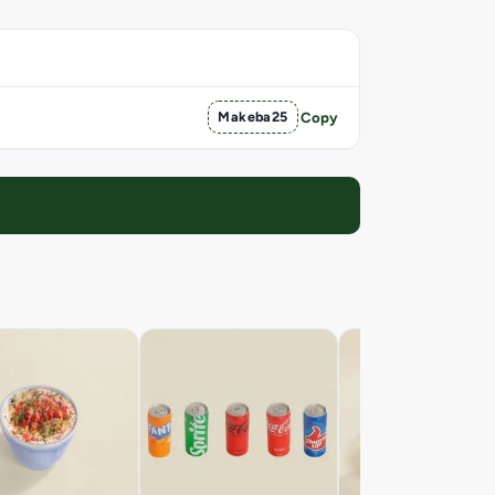
Makeba25
Copy