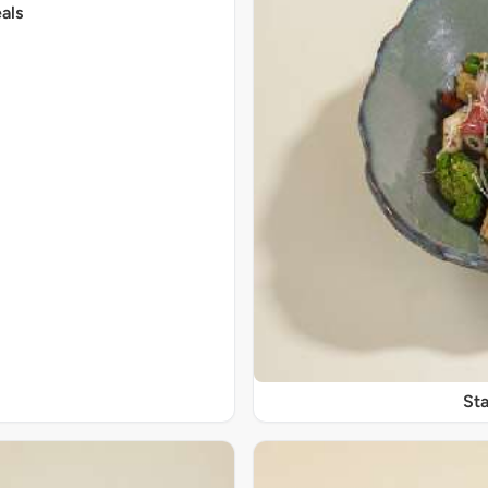
als
Sta