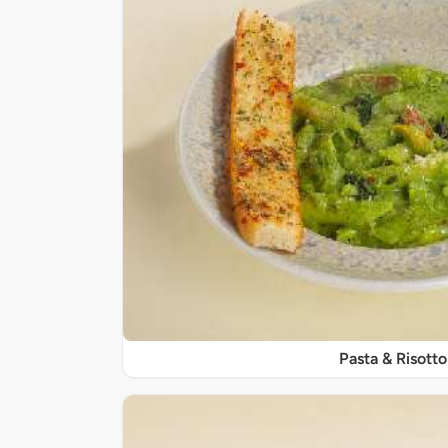
Pasta & Risotto