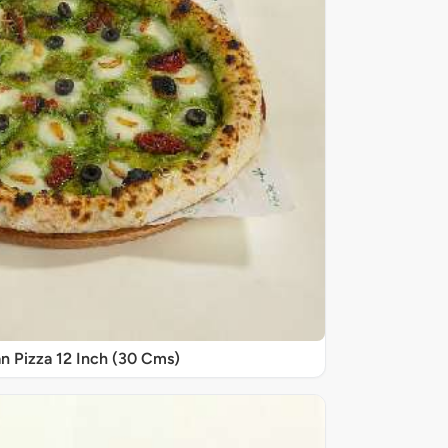
n Pizza 12 Inch (30 Cms)