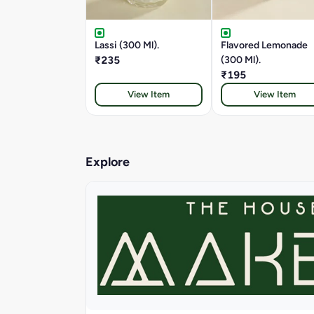
Lassi (300 Ml).
Flavored Lemonade
₹235
(300 Ml).
₹195
View Item
View Item
Explore