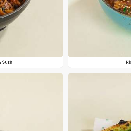
& Sushi
Ri