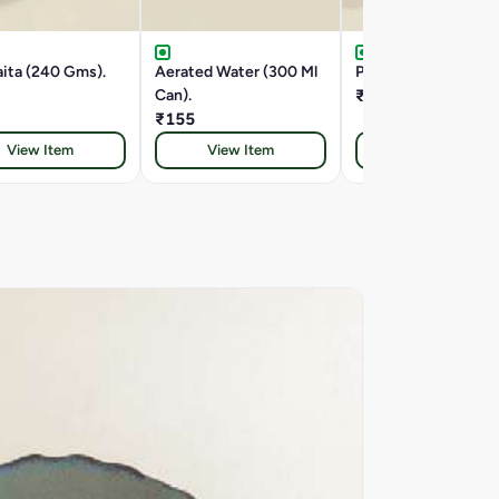
ita (240 Gms).
Aerated Water (300 Ml
Papad (10 Gms).
Can).
₹65
₹155
View Item
View Item
View Item