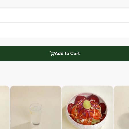
Add to Cart