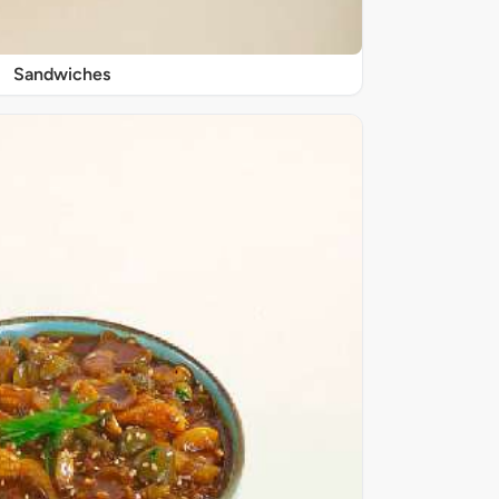
Sandwiches