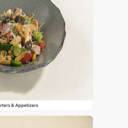
rters & Appetizers