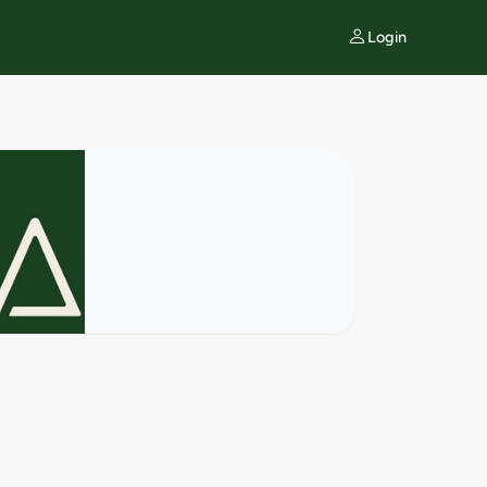
Login