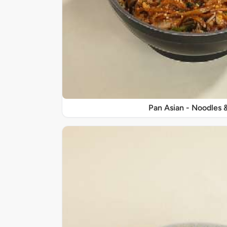
Pan Asian - Noodles 