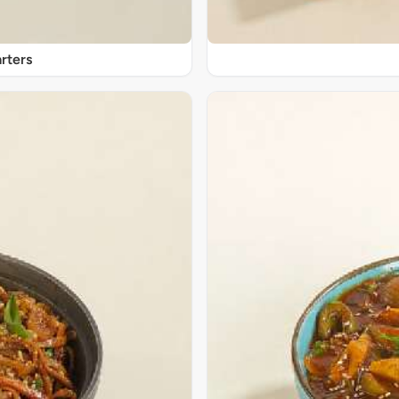
rters