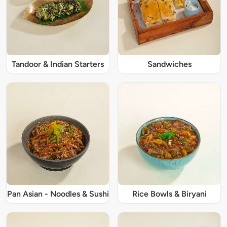
Tandoor & Indian Starters
Sandwiches
Pan Asian - Noodles & Sushi
Rice Bowls & Biryani