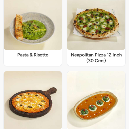
Pasta & Risotto
Neapolitan Pizza 12 Inch
(30 Cms)