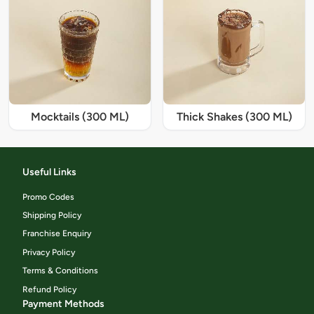
Mocktails (300 ML)
Thick Shakes (300 ML)
Useful Links
Promo Codes
Shipping Policy
Franchise Enquiry
Privacy Policy
Terms & Conditions
Refund Policy
Payment Methods