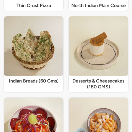
Thin Crust Pizza
North Indian Main Course
Indian Breads (60 Gms)
Desserts & Cheesecakes
(180 GMS)