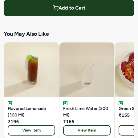
Add to Cart
You May Also Like
Flavored Lemonade
Fresh Lime Water (300
Green Sal
(300 Ml).
Ml).
₹155
₹195
₹165
View Item
View Item
Vi