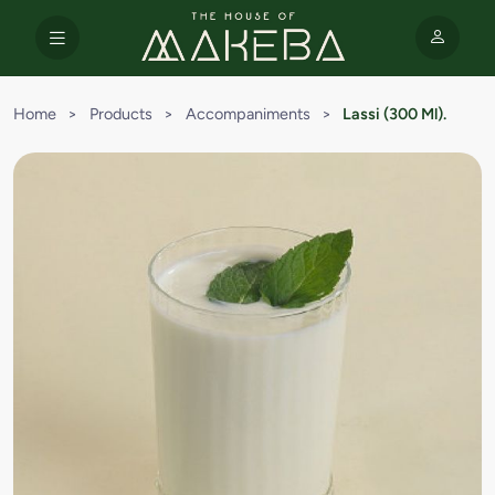
Home
>
Products
>
Accompaniments
>
Lassi (300 Ml).