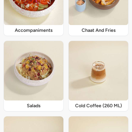
Accompaniments
Chaat And Fries
Salads
Cold Coffee (260 ML)