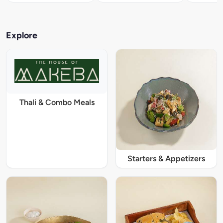
Explore
Thali & Combo Meals
Starters & Appetizers