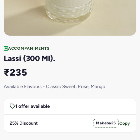
ACCOMPANIMENTS
Lassi (300 Ml).
₹235
Available Flavours - Classic Sweet, Rose, Mango
1 offer available
25% Discount
Makeba25
Copy