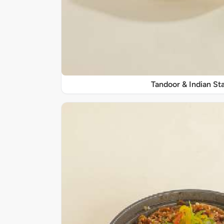
Tandoor & Indian Sta