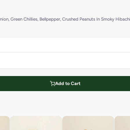
ion, Green Chillies, Bellpepper, Crushed Peanuts In Smoky Hibach
Add to Cart