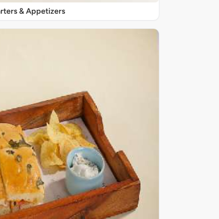
rters & Appetizers