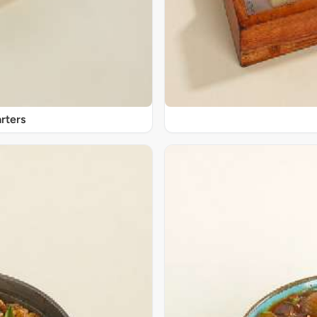
rters