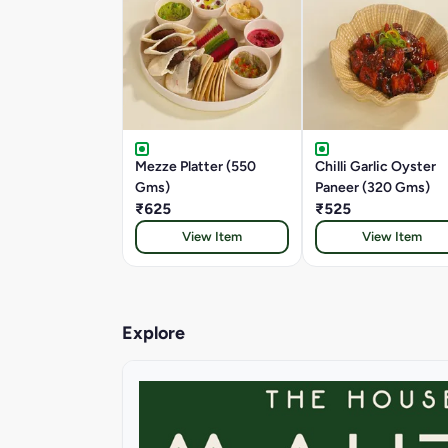
Mezze Platter (550
Chilli Garlic Oyster
Gms)
Paneer (320 Gms)
₹625
₹525
View Item
View Item
Explore