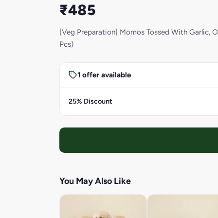
₹485
[Veg Preparation] Momos Tossed With Garlic, On
Pcs)
1 offer available
25% Discount
You May Also Like