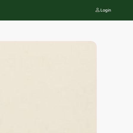
Login