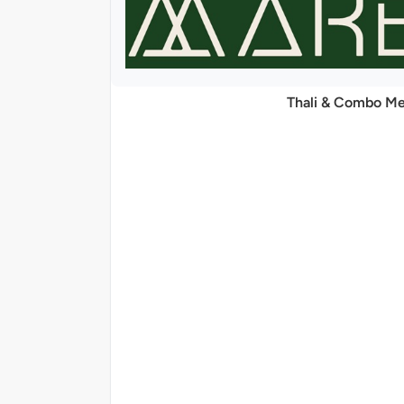
Thali & Combo Me