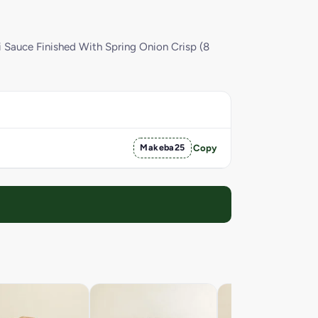
i Sauce Finished With Spring Onion Crisp (8
Makeba25
Copy