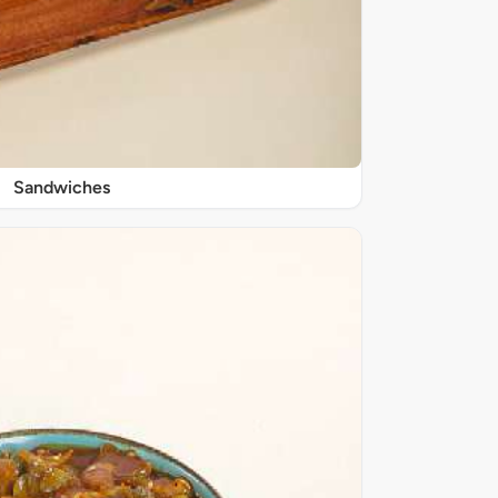
Sandwiches