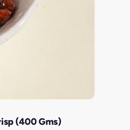
risp (400 Gms)