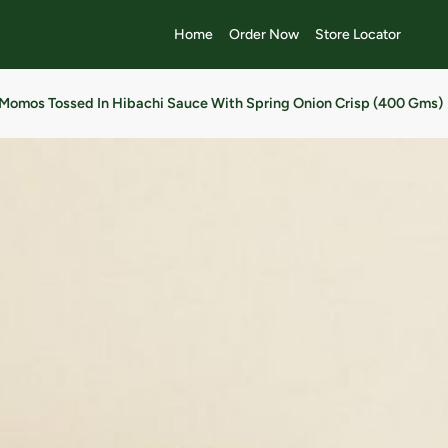
Home
Order Now
Store Locator
Momos Tossed In Hibachi Sauce With Spring Onion Crisp (400 Gms)