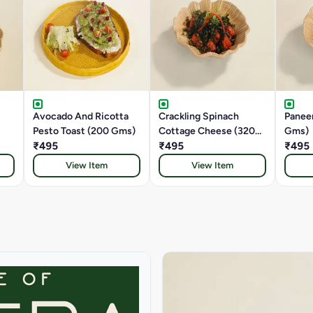
Avocado And Ricotta
Crackling Spinach
Paneer
Pesto Toast (200 Gms)
Cottage Cheese (320
Gms)
₹495
Gms)
₹495
₹495
View Item
View Item