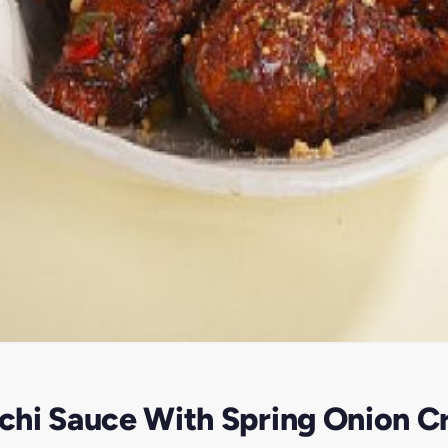
chi Sauce With Spring Onion C