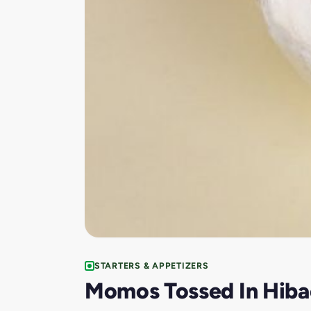
STARTERS & APPETIZERS
Momos Tossed In Hiba