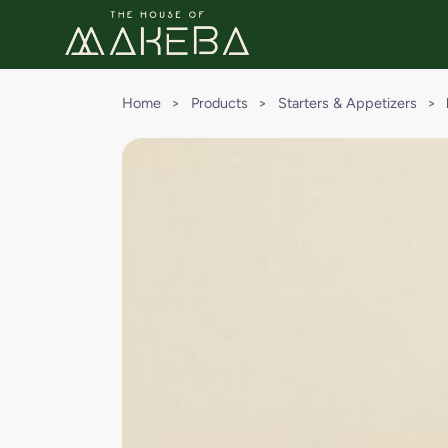
Home
>
Products
>
Starters & Appetizers
>