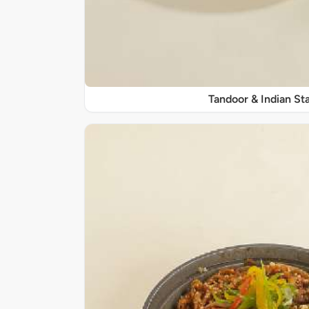
Tandoor & Indian Sta