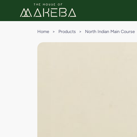
Home
>
Products
>
North Indian Main Course