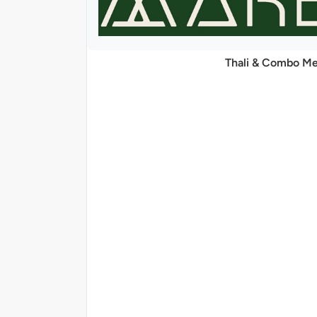
Thali & Combo Me