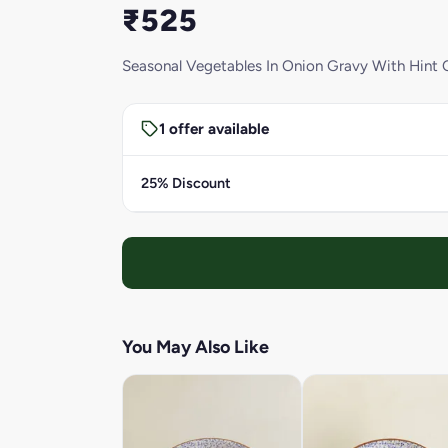
₹525
Seasonal Vegetables In Onion Gravy With Hint O
1 offer available
25% Discount
You May Also Like