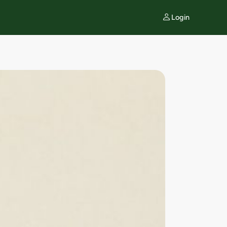
Login