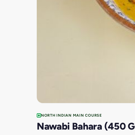
NORTH INDIAN MAIN COURSE
Nawabi Bahara (450 