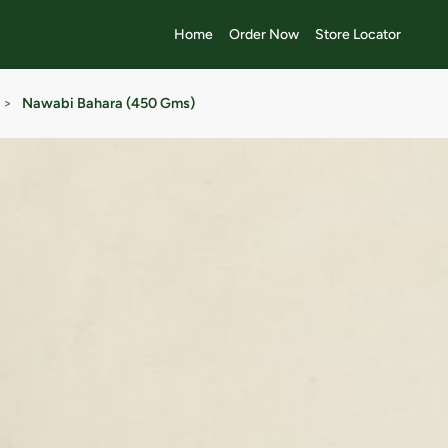
Home
Order Now
Store Locator
>
Nawabi Bahara (450 Gms)