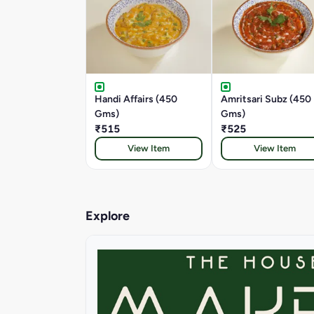
Handi Affairs (450
Amritsari Subz (450
Gms)
Gms)
₹515
₹525
View Item
View Item
Explore