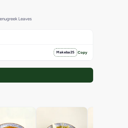
Fenugreek Leaves
Makeba25
Copy