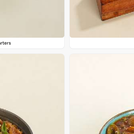
rters