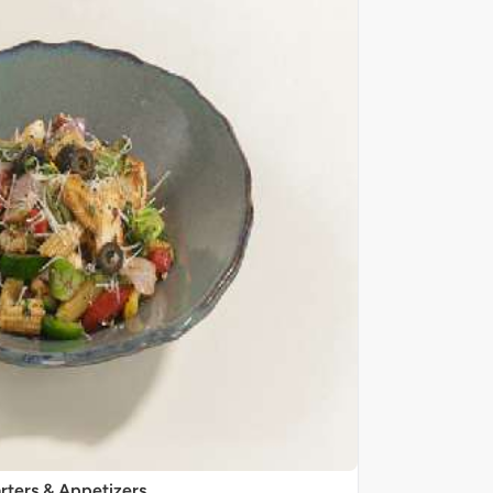
rters & Appetizers