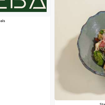
als
Sta