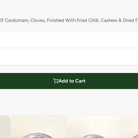
f Cardomam, Cloves, Finished With Fried Chilli, Cashew & Dried 
Add to Cart