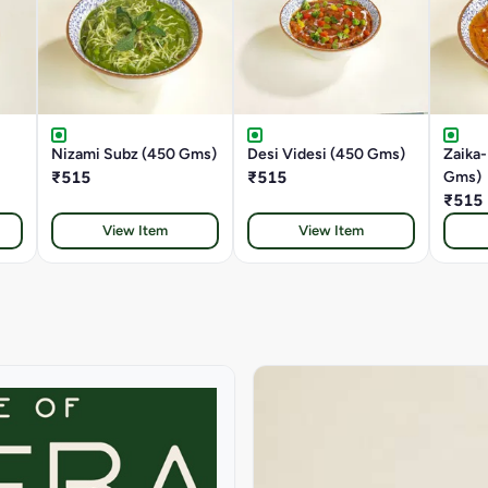
Nizami Subz (450 Gms)
Desi Videsi (450 Gms)
Zaika
₹515
₹515
Gms)
₹515
View Item
View Item