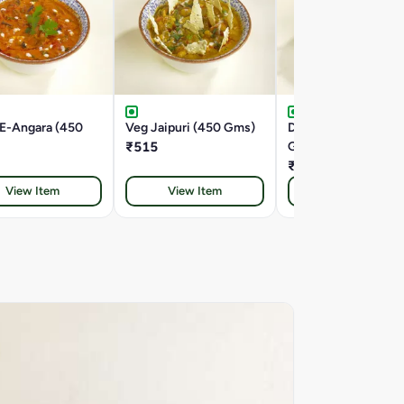
-E-Angara (450
Veg Jaipuri (450 Gms)
Double Tadka Dal (4
₹515
Gms)
₹445
View Item
View Item
View Item