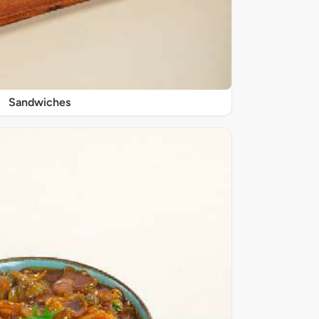
Sandwiches