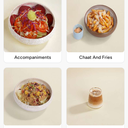
Accompaniments
Chaat And Fries