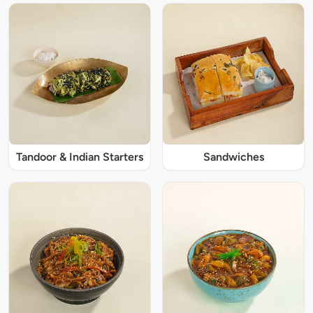
Tandoor & Indian Starters
Sandwiches