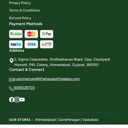
Privacy Policy
Terms & Conditions
Refund Policy
Payment Methods
Address
2, Sigma Corporates, Sindhubhavan Road, Opp. Courtyard
Marriott, PRL Colony, Ahmedabad, Gujarat, 380051
Contact & Connect
customercare@thehouseofmakeba.com
9265028703
Ahmedabad
Gandhinagar
Vadodara
OUR STORES -
|
|