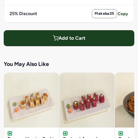
25% Discount
Makeba25
Copy
Add to Cart
You May Also Like