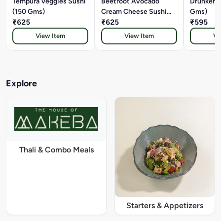
Tempura Veggies Sushi
Beetroot Avocado
Drunken 
(150 Gms)
Cream Cheese Sushi
Gms)
₹625
(150 Gms)
₹625
₹595
View Item
View Item
Vi
Explore
Thali & Combo Meals
Starters & Appetizers