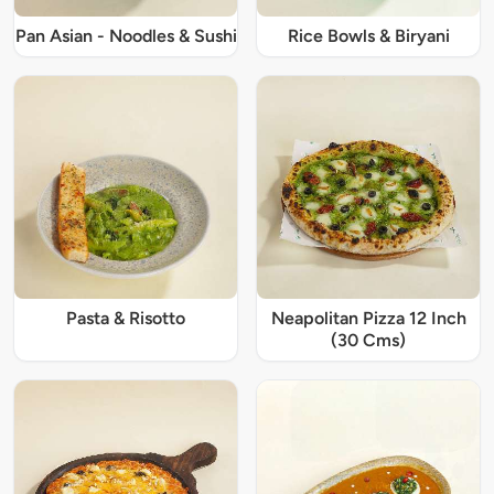
Pan Asian - Noodles & Sushi
Rice Bowls & Biryani
Pasta & Risotto
Neapolitan Pizza 12 Inch
(30 Cms)