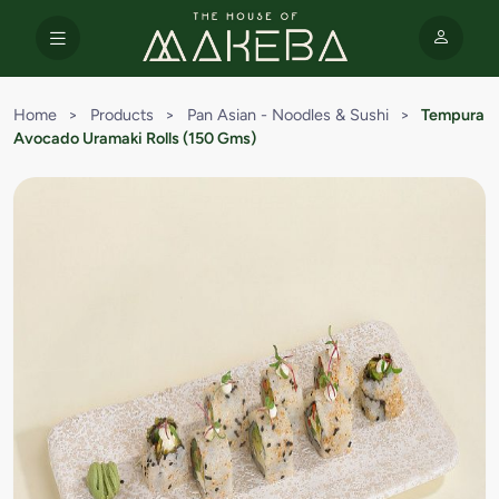
Home
>
Products
>
Pan Asian - Noodles & Sushi
>
Tempura
Avocado Uramaki Rolls (150 Gms)