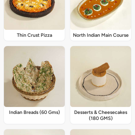
Thin Crust Pizza
North Indian Main Course
Indian Breads (60 Gms)
Desserts & Cheesecakes
(180 GMS)