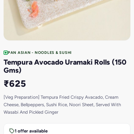
PAN ASIAN - NOODLES & SUSHI
Tempura Avocado Uramaki Rolls (150
Gms)
₹625
[Veg Preparation] Tempura Fried Crispy Avacado, Cream
Cheese, Bellpeppers, Sushi Rice, Noori Sheet, Served With
Wasabi And Pickled Ginger
1 offer available