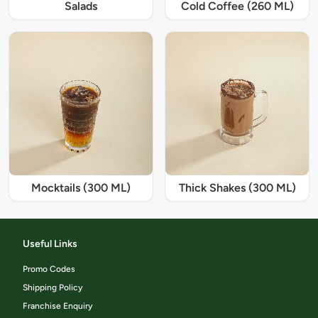
Salads
Cold Coffee (260 ML)
Mocktails (300 ML)
Thick Shakes (300 ML)
Useful Links
Promo Codes
Shipping Policy
Franchise Enquiry