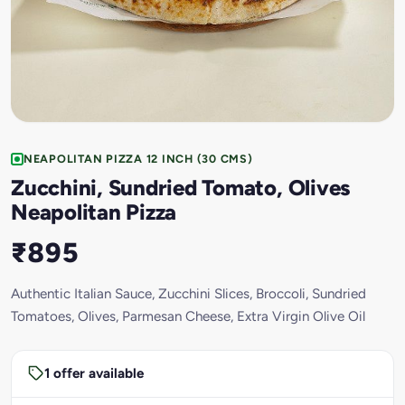
NEAPOLITAN PIZZA 12 INCH (30 CMS)
Zucchini, Sundried Tomato, Olives
Neapolitan Pizza
₹895
Authentic Italian Sauce, Zucchini Slices, Broccoli, Sundried
Tomatoes, Olives, Parmesan Cheese, Extra Virgin Olive Oil
1 offer available