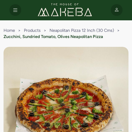
Home
>
Products
>
Neapolitan Pizza 12 Inch (30 Cms)
>
Zucchini, Sundried Tomato, Olives Neapolitan Pizza