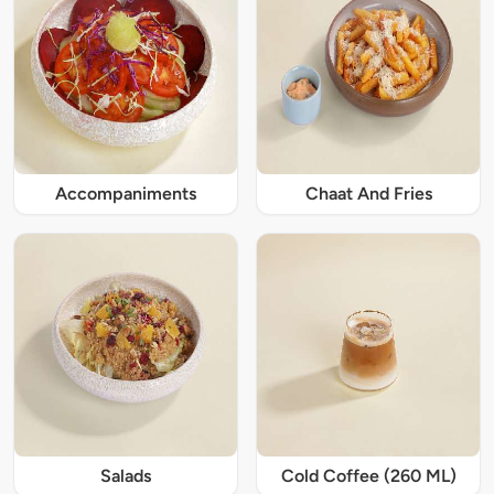
Accompaniments
Chaat And Fries
Salads
Cold Coffee (260 ML)