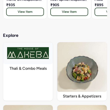
Pizza
₹935
Pizza
₹905
₹895
View Item
View Item
Vi
Explore
Thali & Combo Meals
Starters & Appetizers