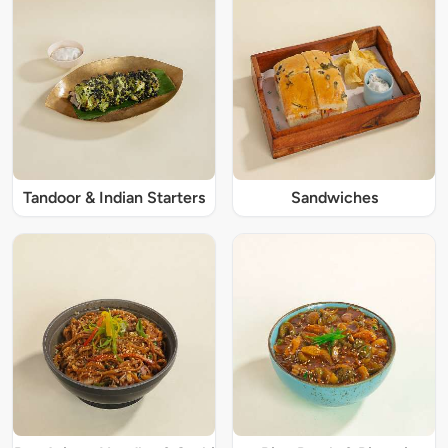
Tandoor & Indian Starters
Sandwiches