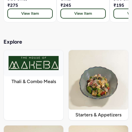
₹275
₹245
₹195
View Item
View Item
Vi
Explore
Thali & Combo Meals
Starters & Appetizers