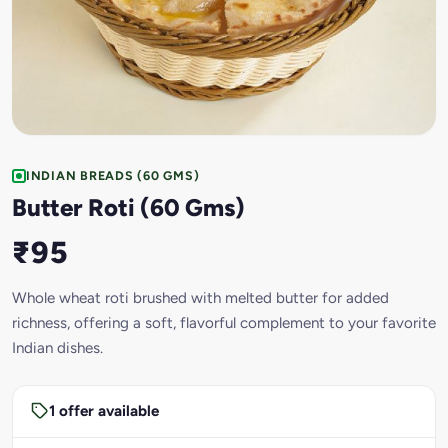
INDIAN BREADS (60 GMS)
Butter Roti (60 Gms)
₹95
Whole wheat roti brushed with melted butter for added
richness, offering a soft, flavorful complement to your favorite
Indian dishes.
1 offer available