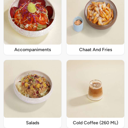
Accompaniments
Chaat And Fries
Salads
Cold Coffee (260 ML)