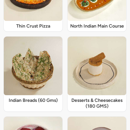
Thin Crust Pizza
North Indian Main Course
Indian Breads (60 Gms)
Desserts & Cheesecakes
(180 GMS)