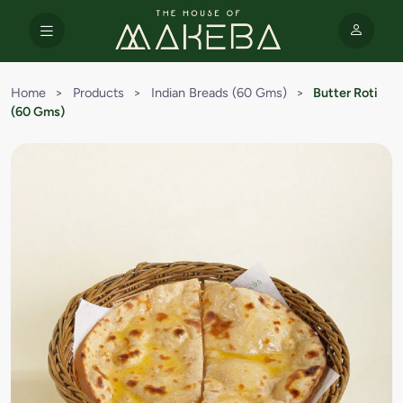
Home
>
Products
>
Indian Breads (60 Gms)
>
Butter Roti
(60 Gms)