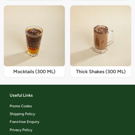
Mocktails (300 ML)
Thick Shakes (300 ML)
Useful Links
Promo Codes
Shipping Policy
Franchise Enquiry
Privacy Policy