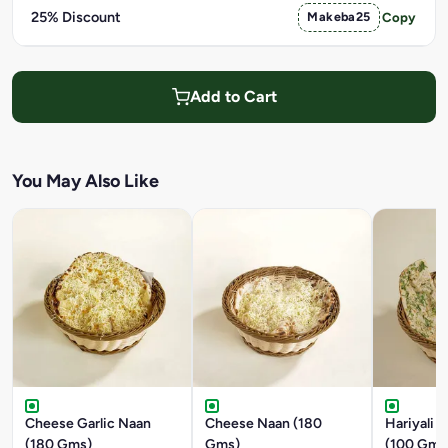
25% Discount
Makeba25
Copy
Add to Cart
You May Also Like
Cheese Garlic Naan
Cheese Naan (180
Hariyali G
(180 Gms)
Gms)
(100 Gms