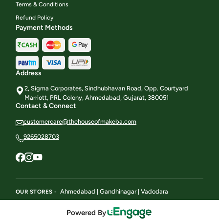
Terms & Conditions
Refund Policy
Payment Methods
Address
2, Sigma Corporates, Sindhubhavan Road, Opp. Courtyard
Marriott, PRL Colony, Ahmedabad, Gujarat, 380051
Contact & Connect
customercare@thehouseofmakeba.com
9265028703
Ahmedabad
Gandhinagar
Vadodara
OUR STORES -
|
|
Powered By