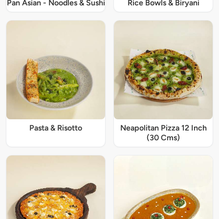
Pan Asian - Noodles & Sushi
Rice Bowls & Biryani
Pasta & Risotto
Neapolitan Pizza 12 Inch
(30 Cms)