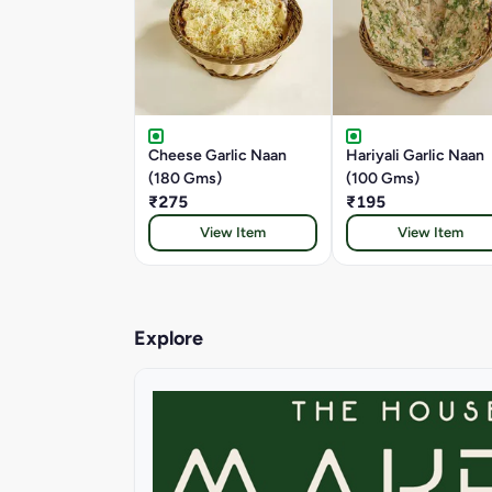
Cheese Garlic Naan
Hariyali Garlic Naan
(180 Gms)
(100 Gms)
₹275
₹195
View Item
View Item
Explore