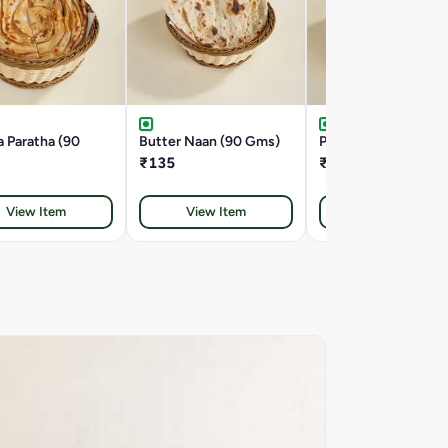
 Paratha (90
Butter Naan (90 Gms)
Plain Naan (80 Gms
₹135
₹125
View Item
View Item
View Item