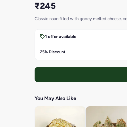
₹245
Classic naan filled with gooey melted cheese, co
1 offer available
25% Discount
You May Also Like