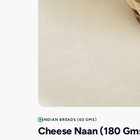
INDIAN BREADS (60 GMS)
Cheese Naan (180 Gm