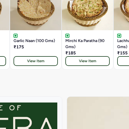
Garlic Naan (100 Gms)
Mirchi Ka Paratha (90
Lachha
₹175
Gms)
Gms)
₹185
₹155
View Item
View Item