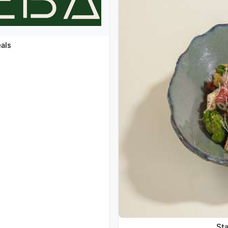
als
Sta