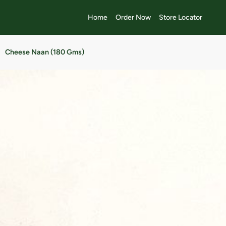
Home
Order Now
Store Locator
Cheese Naan (180 Gms)