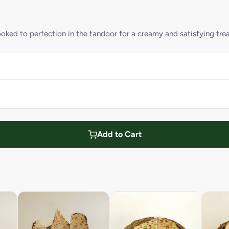
oked to perfection in the tandoor for a creamy and satisfying trea
Add to Cart