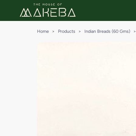
Home
>
Products
>
Indian Breads (60 Gms)
>