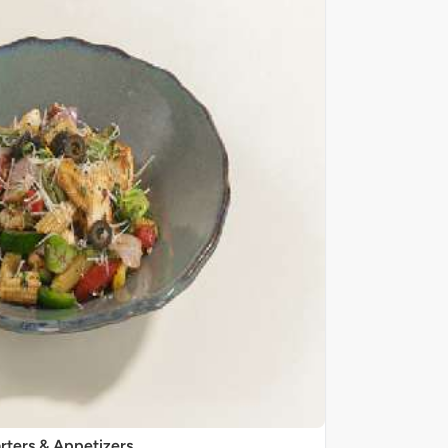
rters & Appetizers