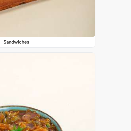
Sandwiches