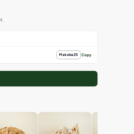
t.
Makeba25
Copy