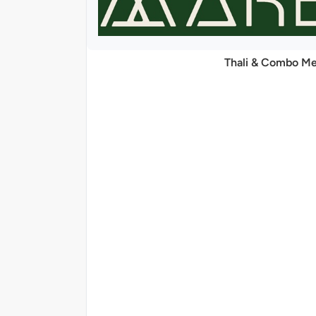
Thali & Combo Me