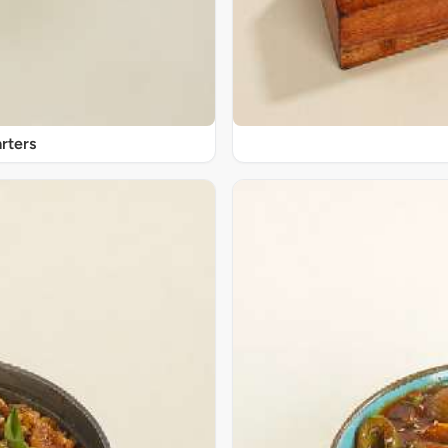
rters