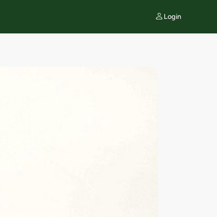
Login