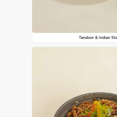
Tandoor & Indian Sta