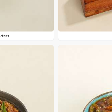
rters