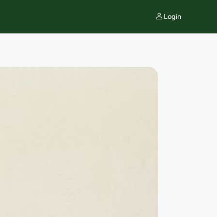
Login