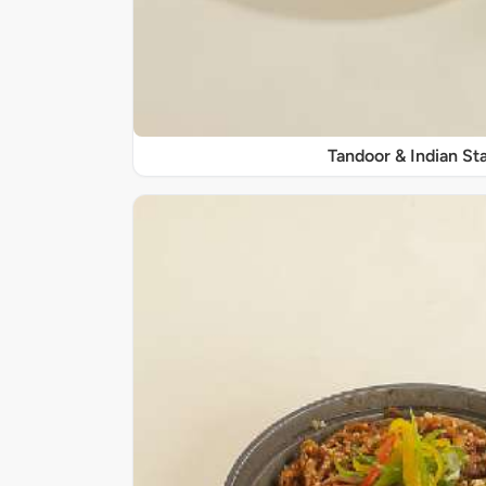
Tandoor & Indian Sta