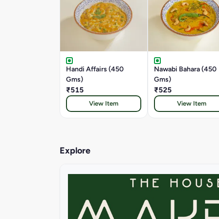
Handi Affairs (450
Nawabi Bahara (450
Gms)
Gms)
₹515
₹525
View Item
View Item
Explore