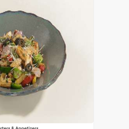
rters & Appetizers