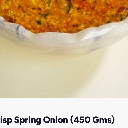
isp Spring Onion (450 Gms)