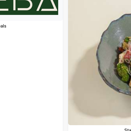
als
Sta