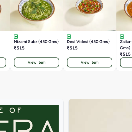
Nizami Subz (450 Gms)
Desi Videsi (450 Gms)
Zaika
₹515
₹515
Gms)
₹515
View Item
View Item