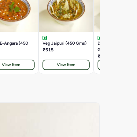
-E-Angara (450
Veg Jaipuri (450 Gms)
Double Tadka Dal (4
₹515
Gms)
₹445
View Item
View Item
View Item