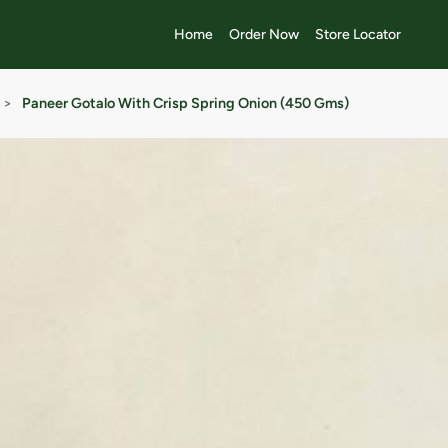
Home
Order Now
Store Locator
>
Paneer Gotalo With Crisp Spring Onion (450 Gms)