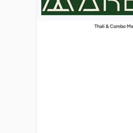
Thali & Combo Me