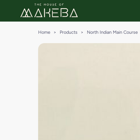
Home
>
Products
>
North Indian Main Course