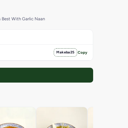
s Best With Garlic Naan
Makeba25
Copy