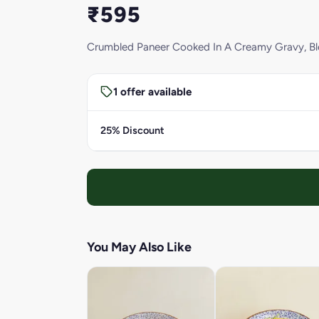
₹595
Crumbled Paneer Cooked In A Creamy Gravy, Blen
1 offer available
25% Discount
You May Also Like