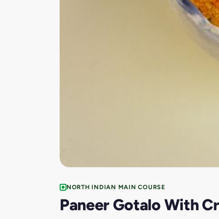
NORTH INDIAN MAIN COURSE
Paneer Gotalo With Cr