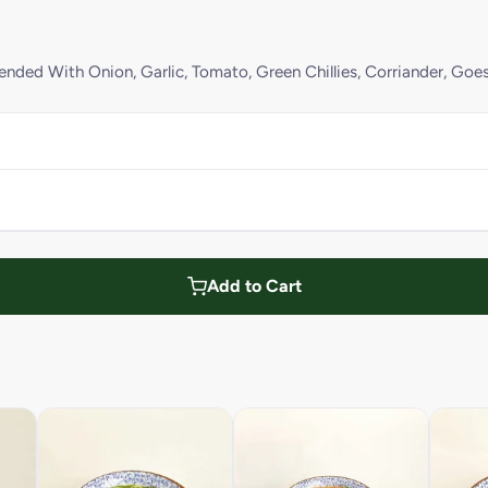
ded With Onion, Garlic, Tomato, Green Chillies, Corriander, Goe
Add to Cart