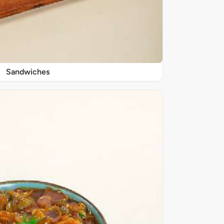
Sandwiches