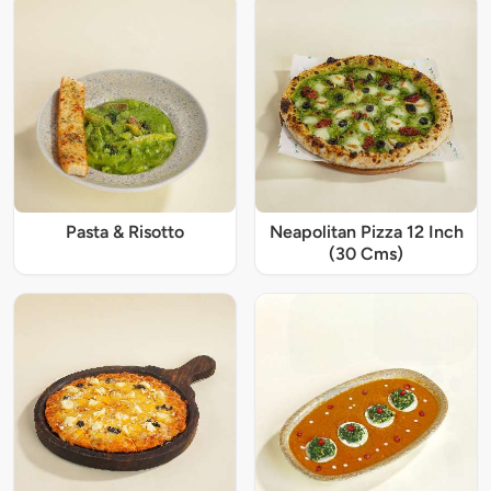
Pasta & Risotto
Neapolitan Pizza 12 Inch
(30 Cms)