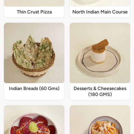
Thin Crust Pizza
North Indian Main Course
Indian Breads (60 Gms)
Desserts & Cheesecakes
(180 GMS)