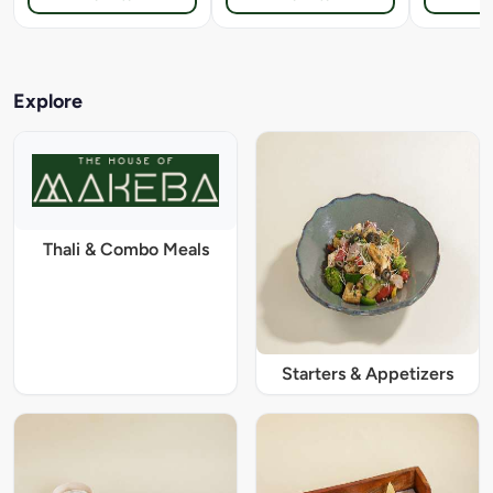
Explore
Thali & Combo Meals
Starters & Appetizers