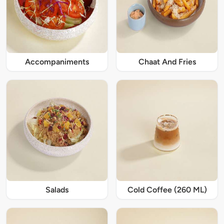
Accompaniments
Chaat And Fries
Salads
Cold Coffee (260 ML)