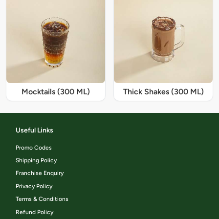
Mocktails (300 ML)
Thick Shakes (300 ML)
Useful Links
Promo Codes
Shipping Policy
Franchise Enquiry
Privacy Policy
Terms & Conditions
Refund Policy