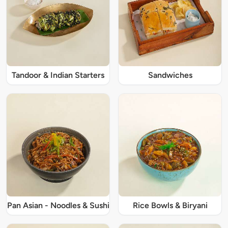
Tandoor & Indian Starters
Sandwiches
Pan Asian - Noodles & Sushi
Rice Bowls & Biryani