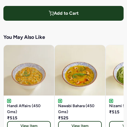
Add to Cart
You May Also Like
Handi Affairs (450
Nawabi Bahara (450
Nizami S
Gms)
Gms)
₹515
₹515
₹525
View Item
View Item
Vi