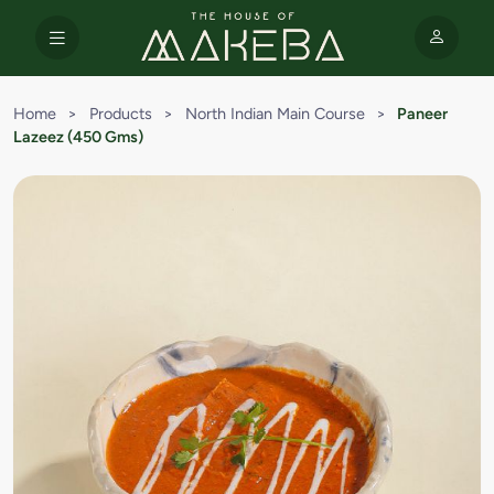
Home
>
Products
>
North Indian Main Course
>
Paneer
Lazeez (450 Gms)