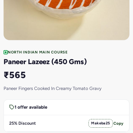
NORTH INDIAN MAIN COURSE
Paneer Lazeez (450 Gms)
₹565
Paneer Fingers Cooked In Creamy Tomato Gravy
1 offer available
25% Discount
Makeba25
Copy